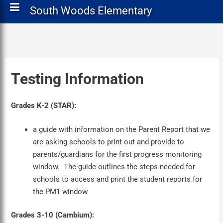
South Woods Elementary
Testing Information
Grades K-2 (STAR):
a guide with information on the Parent Report that we
are asking schools to print out and provide to
parents/guardians for the first progress monitoring
window. The guide outlines the steps needed for
schools to access and print the student reports for
the PM1 window
Grades 3-10 (Cambium):