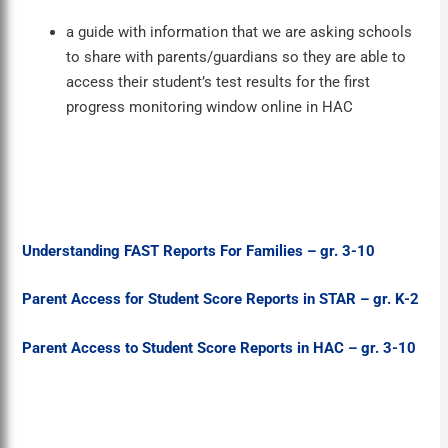
a guide with information that we are asking schools
to share with parents/guardians so they are able to
access their student’s test results for the first
progress monitoring window online in HAC
Understanding FAST Reports For Families – gr. 3-10
Parent Access for Student Score Reports in STAR – gr. K-2
Parent Access to Student Score Reports in HAC – gr. 3-10