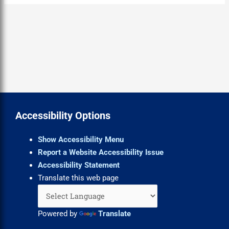
Accessibility Options
Show Accessibility Menu
Report a Website Accessibility Issue
Accessibility Statement
Translate this web page
Powered by
Translate