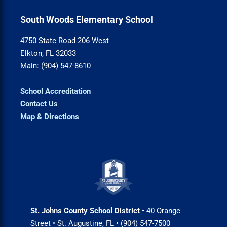
South Woods Elementary School
4750 State Road 206 West
Elkton, FL 32033
Main: (904) 547-8610
School Accreditation
Contact Us
Map & Directions
St. Johns County School District
• 40 Orange
Street • St. Augustine, FL • (904) 547-7500